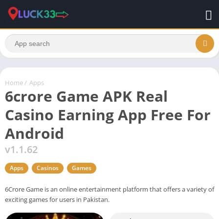
Home
/
Apps
6crore Game APK Real
Casino Earning App Free For
Android
v1.1.62
Apps
Casinos
Games
6Crore Game is an online entertainment platform that offers a variety of
exciting games for users in Pakistan.