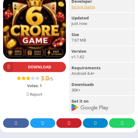
Developer
6crore Game
Updated
just now
Size
7.67 MB
Version
v1.1.62
DOWNLOAD
Requirements
Android 4.4+
3.0
/5
Downloads
Votes:
1
30K+
Report
Get it on