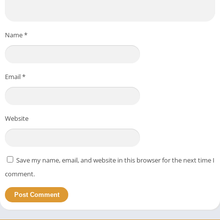
In this guide, you will learn what 6crore earning is, its main
features, and why many players in Pakistan are interested in
using it. The information below is written in simple English to
Name
*
help every reader understand the platform with ease. New one
88U Game
.
Table of Contents
Email
*
What is 6crore Game APK?
Why Choose 6crore Game for Online Entertainment?
Main Key Features of 6crore Game Real Money
Website
Easy-to-Use Interface
Multiple Game Categories
Fast Registration Process
Mobile-Friendly Platform
Smooth Performance
Save my name, email, and website in this browser for the next time I
Regular Updates
comment.
Daily Rewards
Secure Login System
How to Download and Register 6crore Game on Android?
Download Process
Register Process