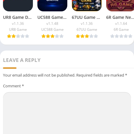
UR8 Game Download The Most Popular Earning APP Free For Users
UC588 Game APK New Earning APP Free For Android 2026
67UU Game APK Best Earning APP Free For Android 2026
6R Game New Casino Earning Platform Free For Androi
v1.1.36
v1.1.48
v1.1.36
v1.1.64
UR8 Game
UC588 Game
67UU Game
6R Game
LEAVE A REPLY
Your email address will not be published.
Required fields are marked
*
Comment
*