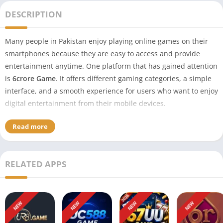
DESCRIPTION
Many people in Pakistan enjoy playing online games on their
smartphones because they are easy to access and provide
entertainment anytime. One platform that has gained attention
is
6crore Game
. It offers different gaming categories, a simple
interface, and a smooth experience for users who want to enjoy
digital entertainment from their mobile devices.
Whether you are new to online gaming or have used similar
Read more
platforms before, learning how 6crore works can help you get
started quickly. The platform is designed to make navigation
simple, allowing users to register, log in, and explore different
RELATED APPS
games without difficulty.
NEW
NEW
NEW
NEW