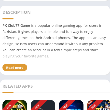
DESCRIPTION
PK Club77 Game
is a popular online gaming app for users in
Pakistan. It gives players a simple and fun way to enjoy
different games on their Android phones. The app has an easy
design, so new users can understand it without any problem.
You can create an account in a few simple steps and start
playing your favorite games.
Real offers many game categories, daily rewards, and special
Read more
bonus offers for active users. The app works smoothly on most
Android devices and gives a good gaming experience. Many
people like this app because it is easy to use and loads quickly.
RELATED APPS
You can play games at any time and explore new features with
every update.
NEW
NEW
NEW
NEW