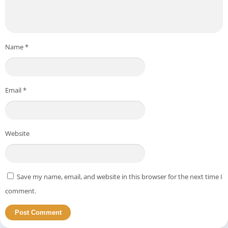
The latest version also brings better performance and a more
user-friendly interface. If you are looking for a simple, fun, and
Name
*
easy gaming app,
77Pkr Game
is a great choice for beginners
and regular players.
Email
*
Table of Contents
What is the PK Club77 Game APK in Pakistan?
Top Features of PK Club77 Game Real Earning Platform
User-Friendly Interface
Website
Quick Game Access
Lightweight App
Fast Loading Speed
Beginner-Friendly Platform
Save my name, email, and website in this browser for the next time I
Exciting Daily Tasks
Special Event Rewards
comment.
Easy Account Management
Mobile-Friendly Experience
Better Gaming Experience