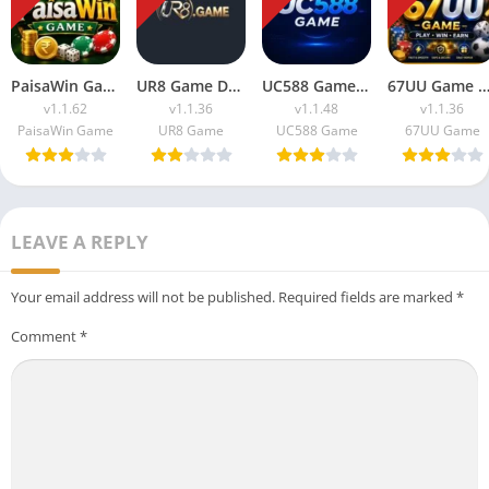
PaisaWin Game APK The Earning APP Free For Android 2026
UR8 Game Download The Most Popular Earning APP Free For Users
UC588 Game APK New Earning APP Free For Android 2026
67UU Game APK Best Earning APP Free For Android
v1.1.62
v1.1.36
v1.1.48
v1.1.36
PaisaWin Game
UR8 Game
UC588 Game
67UU Game
LEAVE A REPLY
Your email address will not be published.
Required fields are marked
*
Comment
*