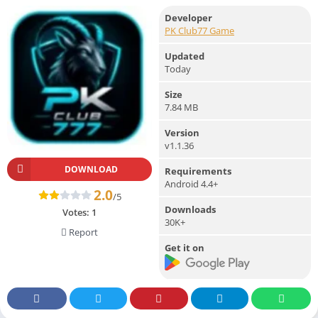
Developer
PK Club77 Game
Updated
Today
Size
7.84 MB
Version
v1.1.36
DOWNLOAD
Requirements
Android 4.4+
2.0
/5
Downloads
Votes:
1
30K+
Report
Get it on