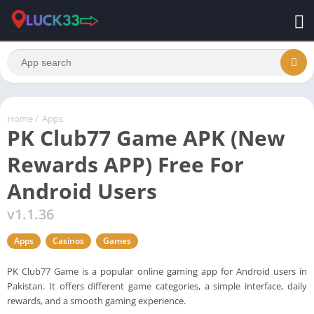
Home
/
Apps
PK Club77 Game APK (New
Rewards APP) Free For
Android Users
v1.1.36
Apps
Casinos
Games
PK Club77 Game is a popular online gaming app for Android users in
Pakistan. It offers different game categories, a simple interface, daily
rewards, and a smooth gaming experience.